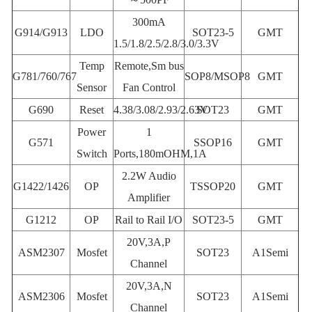
300mA
G914/G913
LDO
SOT23-5
GMT
1.5/1.8/2.5/2.8/3.0/3.3V
Temp
Remote,Sm bus
G781/760/767
SOP8/MSOP8
GMT
Sensor
Fan Control
G690
Reset
4.38/3.08/2.93/2.63V
SOT23
GMT
Power
1
G571
SSOP16
GMT
Switch
Ports,180mOHM,1A
2.2W Audio
G1422/1426
OP
TSSOP20
GMT
Amplifier
G1212
OP
Rail to Rail I/O
SOT23-5
GMT
20V,3A,P
ASM2307
Mosfet
SOT23
A1Semi
Channel
20V,3A,N
ASM2306
Mosfet
SOT23
A1Semi
Channel