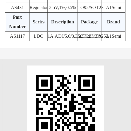
AS431
Regulator
2.5V,1%,0.5%
TO92/SOT23
A1Semi
Part
Series
Description
Package
Brand
Number
AS1117
LDO
1A,ADJ/5.0/3.3/2.5/1.8/1.5V
SOT223/TO252
A1Semi