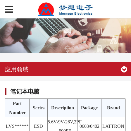
应用领域
笔记本电脑
Part
Series
Description
Package
Brand
Number
5.6V/9V/26V,2PF
LVS******
ESD
0603/0402
LATTRON
～500PF