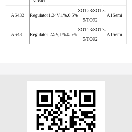
Mosfet
SOT23/SOT3-
AS432
Regulator
1.24V,1%,0.5%
A1Semi
5/TO92
SOT23/SOT3-
AS431
Regulator
2.5V,1%,0.5%
A1Semi
5/TO92