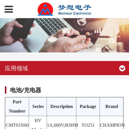
应用领域
电池/充电器
Part
Series
Description
Package
Brand
Number
HV
CMT01N60
1A,600V,8OHM
TO251
CHAMPION